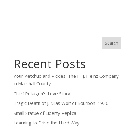
Search
Recent Posts
Your Ketchup and Pickles: The H. J. Heinz Company
in Marshall County
Chief Pokagon’s Love Story
Tragic Death of J. Nilas Wolf of Bourbon, 1926
Small Statue of Liberty Replica
Learning to Drive the Hard Way