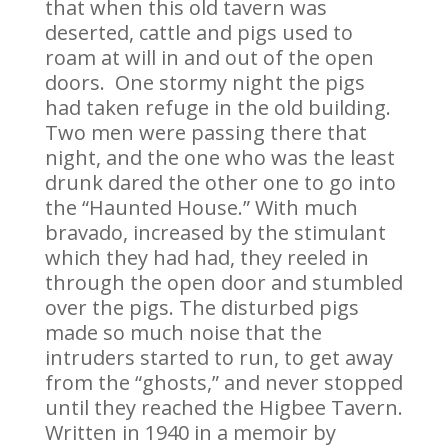
that when this old tavern was
deserted, cattle and pigs used to
roam at will in and out of the open
doors. One stormy night the pigs
had taken refuge in the old building.
Two men were passing there that
night, and the one who was the least
drunk dared the other one to go into
the “Haunted House.” With much
bravado, increased by the stimulant
which they had had, they reeled in
through the open door and stumbled
over the pigs. The disturbed pigs
made so much noise that the
intruders started to run, to get away
from the “ghosts,” and never stopped
until they reached the Higbee Tavern.
Written in 1940 in a memoir by