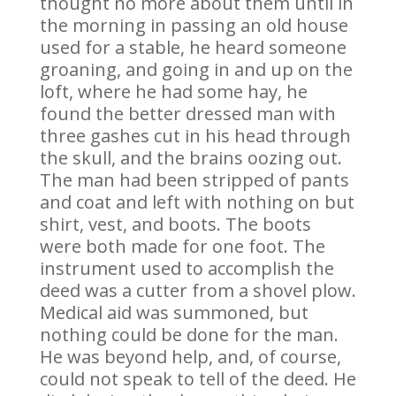
thought no more about them until in
the morning in passing an old house
used for a stable, he heard someone
groaning, and going in and up on the
loft, where he had some hay, he
found the better dressed man with
three gashes cut in his head through
the skull, and the brains oozing out.
The man had been stripped of pants
and coat and left with nothing on but
shirt, vest, and boots. The boots
were both made for one foot. The
instrument used to accomplish the
deed was a cutter from a shovel plow.
Medical aid was summoned, but
nothing could be done for the man.
He was beyond help, and, of course,
could not speak to tell of the deed. He