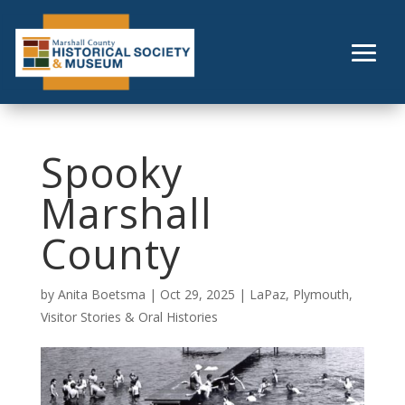
Skip
to
content
Spooky
Marshall
County
by
Anita Boetsma
|
Oct 29, 2025
|
LaPaz
,
Plymouth
,
Visitor Stories & Oral Histories