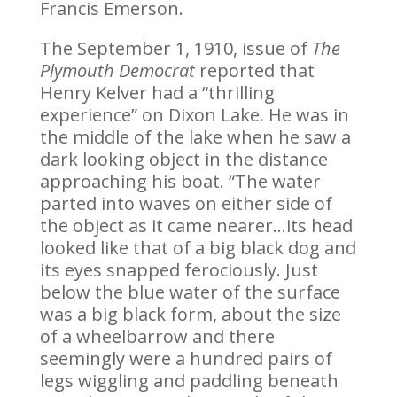
Francis Emerson.
The September 1, 1910, issue of
The
Plymouth Democrat
reported that
Henry Kelver had a “thrilling
experience” on Dixon Lake. He was in
the middle of the lake when he saw a
dark looking object in the distance
approaching his boat. “The water
parted into waves on either side of
the object as it came nearer…its head
looked like that of a big black dog and
its eyes snapped ferociously. Just
below the blue water of the surface
was a big black form, about the size
of a wheelbarrow and there
seemingly were a hundred pairs of
legs wiggling and paddling beneath