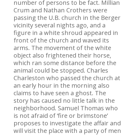
number of persons to be fact. Millian
Crum and Nathan Crothers were
passing the U.B. church in the Berger
vicinity several nights ago, and a
figure in a white shroud appeared in
front of the church and waved its
arms. The movement of the white
object also frightened their horse,
which ran some distance before the
animal could be stopped. Charles
Charleston who passed the church at
an early hour in the morning also
claims to have seen a ghost. The
story has caused no little talk in the
neighborhood. Samuel Thomas who
is not afraid of ‘fire or brimstone’
proposes to investigate the affair and
will visit the place with a party of men