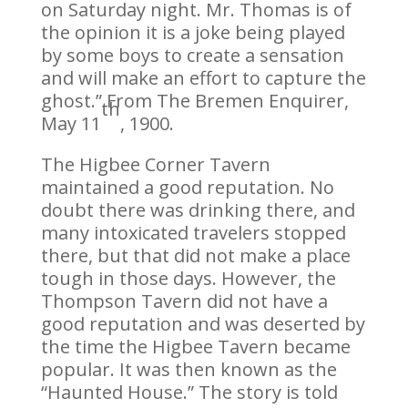
on Saturday night. Mr. Thomas is of
the opinion it is a joke being played
by some boys to create a sensation
and will make an effort to capture the
ghost.” From The Bremen Enquirer,
th
May 11
, 1900.
The Higbee Corner Tavern
maintained a good reputation. No
doubt there was drinking there, and
many intoxicated travelers stopped
there, but that did not make a place
tough in those days. However, the
Thompson Tavern did not have a
good reputation and was deserted by
the time the Higbee Tavern became
popular. It was then known as the
“Haunted House.” The story is told