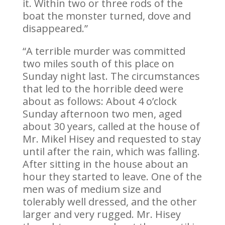
it. Within two or three rods of the
boat the monster turned, dove and
disappeared.”
“A terrible murder was committed
two miles south of this place on
Sunday night last. The circumstances
that led to the horrible deed were
about as follows: About 4 o’clock
Sunday afternoon two men, aged
about 30 years, called at the house of
Mr. Mikel Hisey and requested to stay
until after the rain, which was falling.
After sitting in the house about an
hour they started to leave. One of the
men was of medium size and
tolerably well dressed, and the other
larger and very rugged. Mr. Hisey