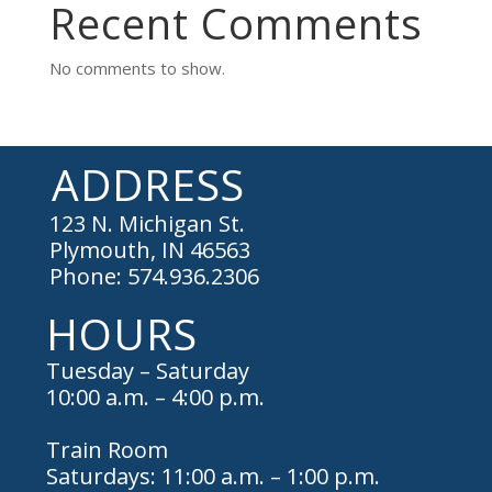
Recent Comments
No comments to show.
ADDRESS
123 N. Michigan St.
Plymouth, IN 46563
Phone: 574.936.2306
HOURS
Tuesday – Saturday
10:00 a.m. – 4:00 p.m.
Train Room
Saturdays: 11:00 a.m. – 1:00 p.m.