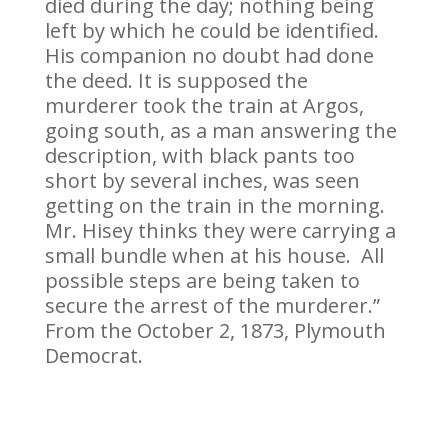
died during the day; nothing being
left by which he could be identified.
His companion no doubt had done
the deed. It is supposed the
murderer took the train at Argos,
going south, as a man answering the
description, with black pants too
short by several inches, was seen
getting on the train in the morning.
Mr. Hisey thinks they were carrying a
small bundle when at his house. All
possible steps are being taken to
secure the arrest of the murderer.”
From the October 2, 1873, Plymouth
Democrat.