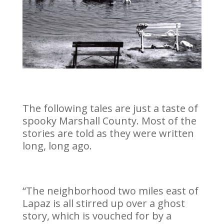
The following tales are just a taste of
spooky Marshall County. Most of the
stories are told as they were written
long, long ago.
“The neighborhood two miles east of
Lapaz is all stirred up over a ghost
story, which is vouched for by a