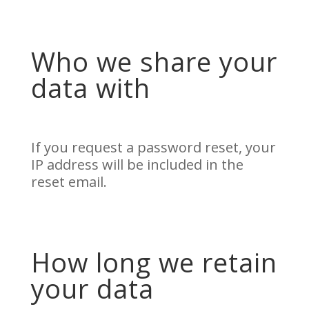
Who we share your
data with
If you request a password reset, your
IP address will be included in the
reset email.
How long we retain
your data