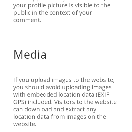
your profile picture is visible to the
public in the context of your
comment.
Media
If you upload images to the website,
you should avoid uploading images
with embedded location data (EXIF
GPS) included. Visitors to the website
can download and extract any
location data from images on the
website.