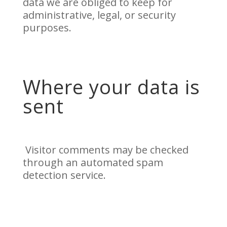
data we are obliged to keep for
administrative, legal, or security
purposes.
Where your data is
sent
Visitor comments may be checked
through an automated spam
detection service.