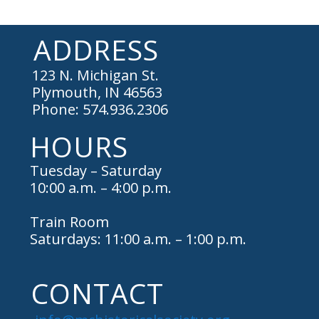
ADDRESS
123 N. Michigan St.
Plymouth, IN 46563
Phone: 574.936.2306
HOURS
Tuesday – Saturday
10:00 a.m. – 4:00 p.m.
Train Room
Saturdays: 11:00 a.m. – 1:00 p.m.
CONTACT