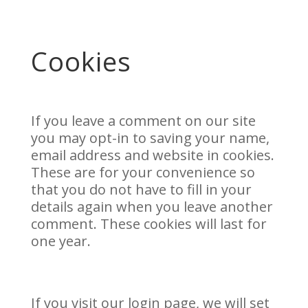
Cookies
If you leave a comment on our site
you may opt-in to saving your name,
email address and website in cookies.
These are for your convenience so
that you do not have to fill in your
details again when you leave another
comment. These cookies will last for
one year.
If you visit our login page, we will set