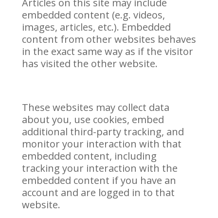
Articles on this site may include
embedded content (e.g. videos,
images, articles, etc.). Embedded
content from other websites behaves
in the exact same way as if the visitor
has visited the other website.
These websites may collect data
about you, use cookies, embed
additional third-party tracking, and
monitor your interaction with that
embedded content, including
tracking your interaction with the
embedded content if you have an
account and are logged in to that
website.