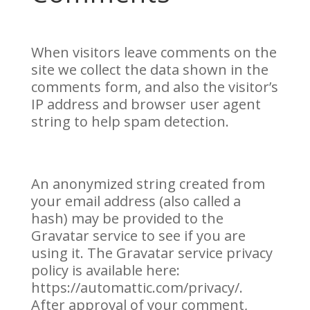
When visitors leave comments on the
site we collect the data shown in the
comments form, and also the visitor’s
IP address and browser user agent
string to help spam detection.
An anonymized string created from
your email address (also called a
hash) may be provided to the
Gravatar service to see if you are
using it. The Gravatar service privacy
policy is available here:
https://automattic.com/privacy/.
After approval of your comment,