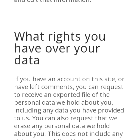
What rights you
have over your
data
If you have an account on this site, or
have left comments, you can request
to receive an exported file of the
personal data we hold about you,
including any data you have provided
to us. You can also request that we
erase any personal data we hold
about you. This does not include any