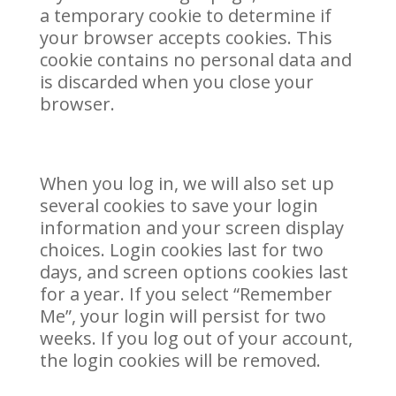
a temporary cookie to determine if
your browser accepts cookies. This
cookie contains no personal data and
is discarded when you close your
browser.
When you log in, we will also set up
several cookies to save your login
information and your screen display
choices. Login cookies last for two
days, and screen options cookies last
for a year. If you select “Remember
Me”, your login will persist for two
weeks. If you log out of your account,
the login cookies will be removed.