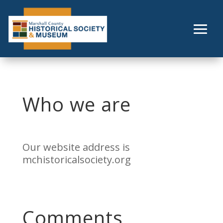
Skip
to
content
Who we are
Our website address is
mchistoricalsociety.org
Comments