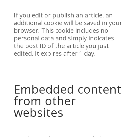
If you edit or publish an article, an
additional cookie will be saved in your
browser. This cookie includes no
personal data and simply indicates
the post ID of the article you just
edited. It expires after 1 day.
Embedded content
from other
websites