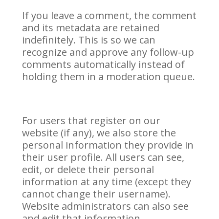
If you leave a comment, the comment
and its metadata are retained
indefinitely. This is so we can
recognize and approve any follow-up
comments automatically instead of
holding them in a moderation queue.
For users that register on our
website (if any), we also store the
personal information they provide in
their user profile. All users can see,
edit, or delete their personal
information at any time (except they
cannot change their username).
Website administrators can also see
and edit that information.