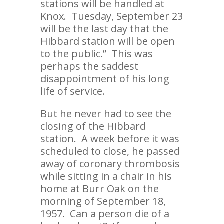
stations will be handled at
Knox. Tuesday, September 23
will be the last day that the
Hibbard station will be open
to the public.” This was
perhaps the saddest
disappointment of his long
life of service.
But he never had to see the
closing of the Hibbard
station. A week before it was
scheduled to close, he passed
away of coronary thrombosis
while sitting in a chair in his
home at Burr Oak on the
morning of September 18,
1957. Can a person die of a