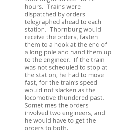
hours. Trains were
dispatched by orders
telegraphed ahead to each
station. Thornburg would
receive the orders, fasten
them to a hook at the end of
a long pole and hand them up
to the engineer. If the train
was not scheduled to stop at
the station, he had to move
fast, for the train’s speed
would not slacken as the
locomotive thundered past.
Sometimes the orders
involved two engineers, and
he would have to get the
orders to both.