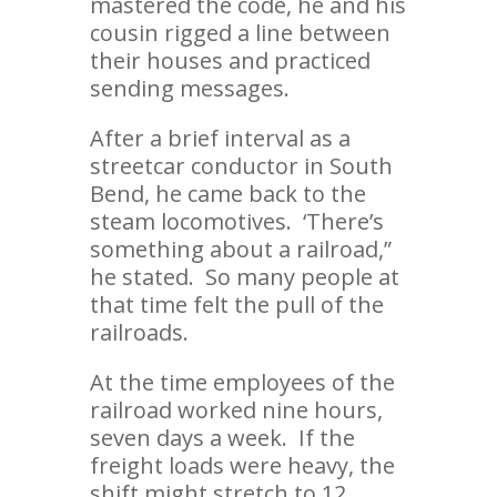
mastered the code, he and his
cousin rigged a line between
their houses and practiced
sending messages.
After a brief interval as a
streetcar conductor in South
Bend, he came back to the
steam locomotives. ‘There’s
something about a railroad,”
he stated. So many people at
that time felt the pull of the
railroads.
At the time employees of the
railroad worked nine hours,
seven days a week. If the
freight loads were heavy, the
shift might stretch to 12