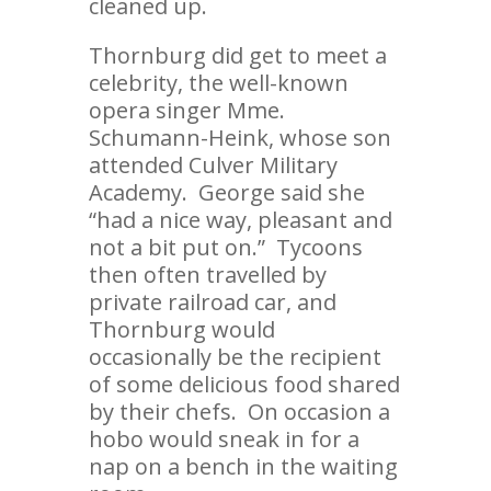
cleaned up.
Thornburg did get to meet a
celebrity, the well-known
opera singer Mme.
Schumann-Heink, whose son
attended Culver Military
Academy. George said she
“had a nice way, pleasant and
not a bit put on.” Tycoons
then often travelled by
private railroad car, and
Thornburg would
occasionally be the recipient
of some delicious food shared
by their chefs. On occasion a
hobo would sneak in for a
nap on a bench in the waiting