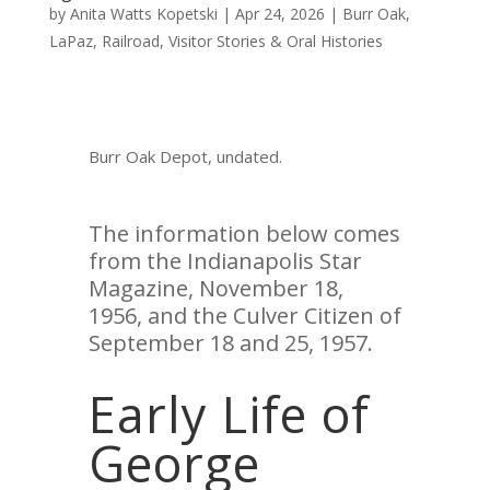
by
Anita Watts Kopetski
|
Apr 24, 2026
|
Burr Oak
,
LaPaz
,
Railroad
,
Visitor Stories & Oral Histories
Burr Oak Depot, undated.
The information below comes
from the Indianapolis Star
Magazine, November 18,
1956, and the Culver Citizen of
September 18 and 25, 1957.
Early Life of
George