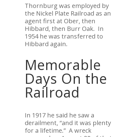
Thornburg was employed by
the Nickel Plate Railroad as an
agent first at Ober, then
Hibbard, then Burr Oak. In
1954 he was transferred to
Hibbard again.
Memorable
Days On the
Railroad
In 1917 he said he saw a
derailment, “and it was plenty
for a lifetime.” A wreck