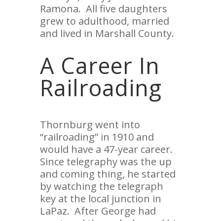
Ramona. All five daughters
grew to adulthood, married
and lived in Marshall County.
A Career In
Railroading
Thornburg went into
“railroading” in 1910 and
would have a 47-year career.
Since telegraphy was the up
and coming thing, he started
by watching the telegraph
key at the local junction in
LaPaz. After George had