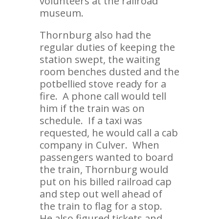
volunteers at the railroad
museum.
Thornburg also had the
regular duties of keeping the
station swept, the waiting
room benches dusted and the
potbellied stove ready for a
fire. A phone call would tell
him if the train was on
schedule. If a taxi was
requested, he would call a cab
company in Culver. When
passengers wanted to board
the train, Thornburg would
put on his billed railroad cap
and step out well ahead of
the train to flag for a stop.
He also figured tickets and