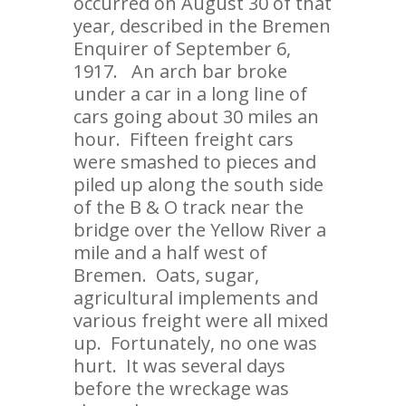
occurred on August 30 of that
year, described in the Bremen
Enquirer of September 6,
1917. An arch bar broke
under a car in a long line of
cars going about 30 miles an
hour. Fifteen freight cars
were smashed to pieces and
piled up along the south side
of the B & O track near the
bridge over the Yellow River a
mile and a half west of
Bremen. Oats, sugar,
agricultural implements and
various freight were all mixed
up. Fortunately, no one was
hurt. It was several days
before the wreckage was