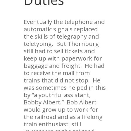
Eventually the telephone and
automatic signals replaced
the skills of telegraphy and
teletyping. But Thornburg
still had to sell tickets and
keep up with paperwork for
baggage and freight. He had
to receive the mail from
trains that did not stop. He
was sometimes helped in this
by “a youthful assistant,
Bobby Albert.” Bob Albert
would grow up to work for
the railroad and as a lifelong
train enthusiast, still