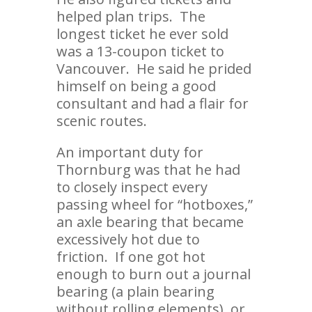
helped plan trips. The
longest ticket he ever sold
was a 13-coupon ticket to
Vancouver. He said he prided
himself on being a good
consultant and had a flair for
scenic routes.
An important duty for
Thornburg was that he had
to closely inspect every
passing wheel for “hotboxes,”
an axle bearing that became
excessively hot due to
friction. If one got hot
enough to burn out a journal
bearing (a plain bearing
without rolling elements), or