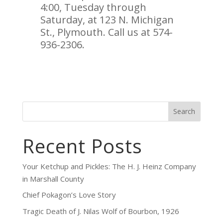
4:00, Tuesday through
Saturday, at 123 N. Michigan
St., Plymouth. Call us at 574-
936-2306.
Search
Recent Posts
Your Ketchup and Pickles: The H. J. Heinz Company
in Marshall County
Chief Pokagon’s Love Story
Tragic Death of J. Nilas Wolf of Bourbon, 1926