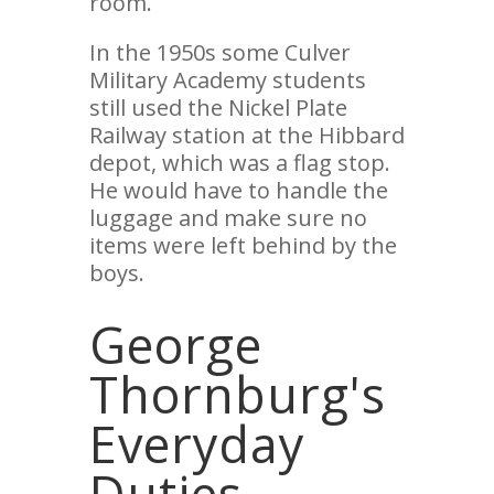
room.
In the 1950s some Culver
Military Academy students
still used the Nickel Plate
Railway station at the Hibbard
depot, which was a flag stop.
He would have to handle the
luggage and make sure no
items were left behind by the
boys.
George
Thornburg's
Everyday
Duties