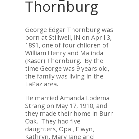
Thornburg
George Edgar Thornburg was
born at Stillwell, IN on April 3,
1891, one of four children of
William Henry and Malinda
(Kaser) Thornburg. By the
time George was 9 years old,
the family was living in the
LaPaz area.
He married Amanda Lodema
Strang on May 17, 1910, and
they made their home in Burr
Oak. They had five
daughters, Opal, Elwyn,
Kathryn, Mary Jane and