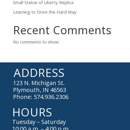
Small Statue of Liberty Replica
Learning to Drive the Hard Way
Recent Comments
No comments to show.
ADDRESS
123 N. Michigan St.
Plymouth, IN 46563
Phone: 574.936.2306
HOURS
Tuesday – Saturday
10:00 a.m. – 4:00 p.m.