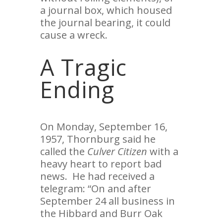
a journal box, which housed
the journal bearing, it could
cause a wreck.
A Tragic
Ending
On Monday, September 16,
1957, Thornburg said he
called the
Culver Citizen
with a
heavy heart to report bad
news. He had received a
telegram: “On and after
September 24 all business in
the Hibbard and Burr Oak