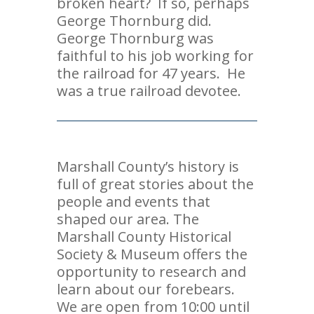
broken heart? If so, perhaps
George Thornburg did.
George Thornburg was
faithful to his job working for
the railroad for 47 years. He
was a true railroad devotee.
Marshall County’s history is
full of great stories about the
people and events that
shaped our area. The
Marshall County Historical
Society & Museum offers the
opportunity to research and
learn about our forebears.
We are open from 10:00 until