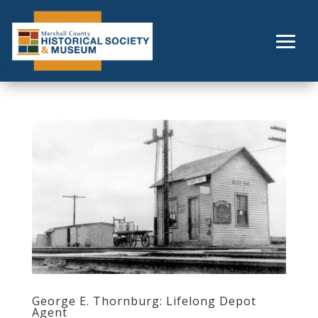
Skip
to
content
George E. Thornburg: Lifelong Depot
Agent