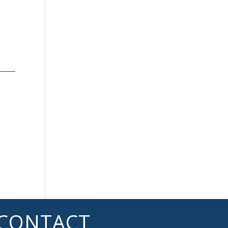
n
CONTACT