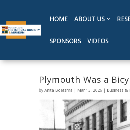
Skip
to
content
HOME
ABOUT US
RES
SPONSORS
VIDEOS
Plymouth Was a Bicy
by
Anita Boetsma
|
Mar 13, 2026
|
Business & 