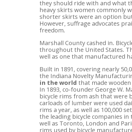
they should ride with and what th
heavy skirts women commonly wor
shorter skirts were an option b
However, suffrage advocates pra
freedom.
Marshall County cashed in. Bicyc
throughout the United States. Th
well as one that manufactured h
Built in 1891, covering nearly 50,
the Indiana Novelty Manufactur
in the world
that made wooden r
In 1893, co-founder George W. M
bicycle rims from ash that were 
carloads of lumber were used dai
rims a year, as well as 100,000 se
the leading bicycle companies in t
well as Toronto, London and Par
rims used by bicycle manufactur