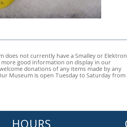
does not currently have a Smalley or Elektro
ve more good information on display in our
 welcome donations of any items made by any
Our Museum is open Tuesday to Saturday from
HOURS