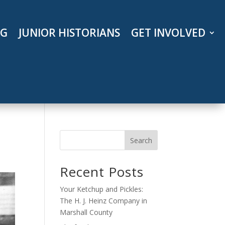
OG
JUNIOR HISTORIANS
GET INVOLVED
Search
Recent Posts
Your Ketchup and Pickles:
The H. J. Heinz Company in
Marshall County