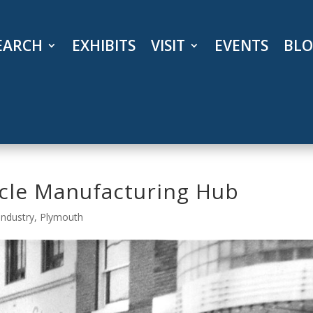
EARCH
EXHIBITS
VISIT
EVENTS
BL
cle Manufacturing Hub
Industry
,
Plymouth