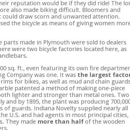
eir reputation would be if they did ride! The lo
e also made biking difficult. Bloomers and
ut could draw scorn and unwanted attention.
ised the bicycle as means of giving women mor
le parts made in Plymouth were sold to dealers
ere were two bicycle factories located here, as
andlebars.
000 sq. ft., even featuring its own fire departme
ing Company was one. It was
the largest facto
ims for bikes, as well as mud and chain guards
arble patented a method of making one-piece
both lighter and stronger than metal ones. Two
ly and by 1895, the plant was producing 700,00
ts of guards. Indiana Novelty supplied nearly all
he U.S. and had agents in most principal cities,
is. They made
more than half
of the wooden
ers.