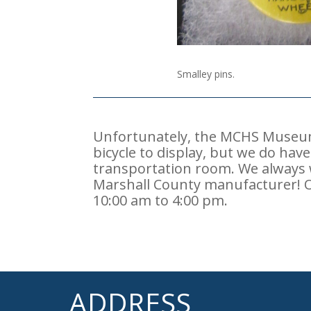
Smalley pins.
Unfortunately, the MCHS Museum 
bicycle to display, but we do ha
transportation room. We always
Marshall County manufacturer! 
10:00 am to 4:00 pm.
ADDRESS