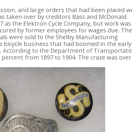
ssion, and large orders that had been placed w
as taken over by creditors Bass and McDonald.
97 as the Elektron Cycle Company, but work was
ecured by former employees for wages due. Th
ls were sold to the Shelby Manufacturing
bicycle business that had boomed in the early
t. According to the Department of Transportati
 percent from 1897 to 1904. The craze was over