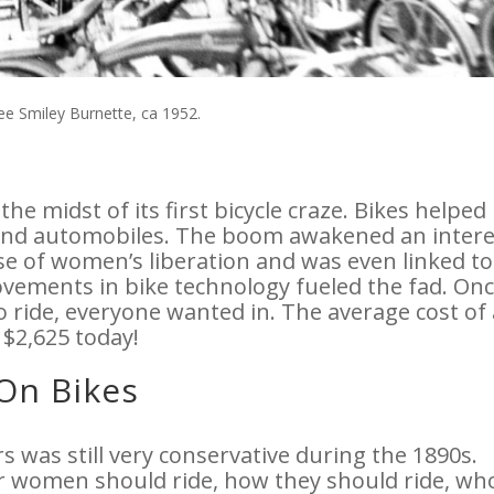
see Smiley Burnette, ca 1952.
the midst of its first bicycle craze. Bikes helped
and automobiles. The boom awakened an intere
se of women’s liberation and was even linked to
ovements in bike technology fueled the fad. Onc
 ride, everyone wanted in. The average cost of 
 $2,625 today!
On Bikes
 was still very conservative during the 1890s.
r women should ride, how they should ride, w