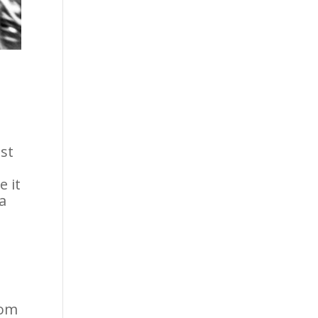
st
e it
a
hom