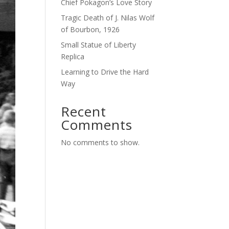
Chief Pokagon’s Love Story
Tragic Death of J. Nilas Wolf
of Bourbon, 1926
Small Statue of Liberty
Replica
Learning to Drive the Hard
Way
Recent
Comments
No comments to show.