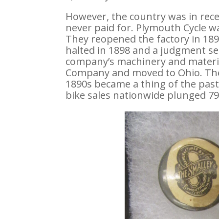
However, the country was in rece
never paid for. Plymouth Cycle w
They reopened the factory in 18
halted in 1898 and a judgment s
company’s machinery and materia
Company and moved to Ohio. The 
1890s became a thing of the pas
bike sales nationwide plunged 79