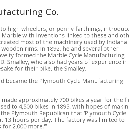
facturing Co.
 to high wheelers, or penny farthings, introduc
t Marble with inventions linked to these and ot
o created most of the machinery used by Indiana
s wooden rims. In 1892, he and several other
velty formed the Marble Cycle Manufacturing
D. Smalley, who also had years of experience in
ake for their bike, the Smalley.
and became the Plymouth Cycle Manufacturing
 made approximately 700 bikes a year for the fi
sed to 4,500 bikes in 1895, with hopes of maki
in the Plymouth Republican that ‘Plymouth Cycle
 13 hours per day. The factory was limited to
 for 2,000 more.’”