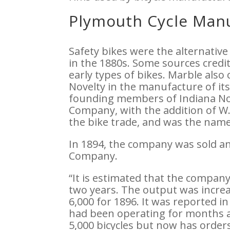
Plymouth Cycle Manu
Safety bikes were the alternative
in the 1880s. Some sources credi
early types of bikes. Marble als
Novelty in the manufacture of it
founding members of Indiana No
Company, with the addition of W.
the bike trade, and was the names
In 1894, the company was sold 
Company.
“It is estimated that the company
two years. The output was increa
6,000 for 1896. It was reported 
had been operating for months at
5,000 bicycles but now has orders