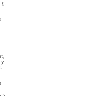
ng,
e
nt,
ry
.
0
 as