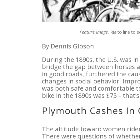
Feature Image.
Rialto line to 
By Dennis Gibson
During the 1890s, the U.S. was in 
bridge the gap between horses 
in good roads, furthered the cau
changes in social behavior. Impr
was both safe and comfortable to
bike in the 1890s was $75 – that’s
Plymouth Cashes In 
The attitude toward women riders
There were questions of whethe