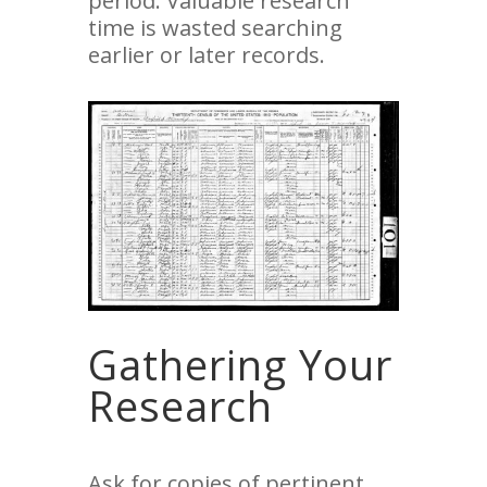
period. Valuable research
time is wasted searching
earlier or later records.
Gathering Your
Research
Ask for copies of pertinent