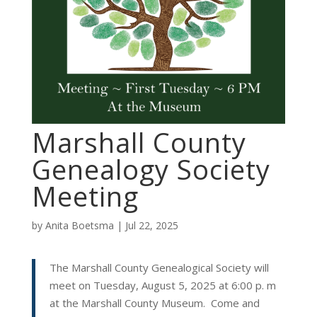
Marshall County
Genealogy Society
Meeting
by
Anita Boetsma
|
Jul 22, 2025
The Marshall County Genealogical Society will
meet on Tuesday, August 5, 2025 at 6:00 p. m
at the Marshall County Museum. Come and