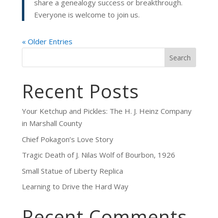
share a genealogy success or breakthrough.
Everyone is welcome to join us.
« Older Entries
Search
Recent Posts
Your Ketchup and Pickles: The H. J. Heinz Company
in Marshall County
Chief Pokagon’s Love Story
Tragic Death of J. Nilas Wolf of Bourbon, 1926
Small Statue of Liberty Replica
Learning to Drive the Hard Way
Recent Comments