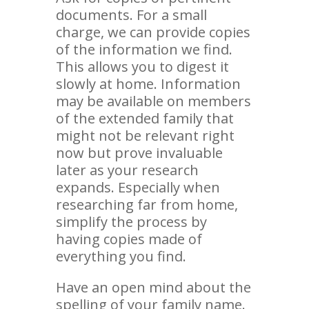
documents. For a small
charge, we can provide copies
of the information we find.
This allows you to digest it
slowly at home. Information
may be available on members
of the extended family that
might not be relevant right
now but prove invaluable
later as your research
expands. Especially when
researching far from home,
simplify the process by
having copies made of
everything you find.
Have an open mind about the
spelling of your family name.