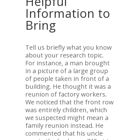
Helpful
Information to
Bring
Tell us briefly what you know
about your research topic.
For instance, a man brought
in a picture of a large group
of people taken in front of a
building. He thought it was a
reunion of factory workers.
We noticed that the front row
was entirely children, which
we suspected might mean a
family reunion instead. He
commented that his uncle