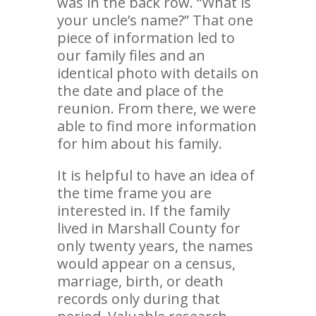
was in the back row. “What is
your uncle’s name?” That one
piece of information led to
our family files and an
identical photo with details on
the date and place of the
reunion. From there, we were
able to find more information
for him about his family.
It is helpful to have an idea of
the time frame you are
interested in. If the family
lived in Marshall County for
only twenty years, the names
would appear on a census,
marriage, birth, or death
records only during that