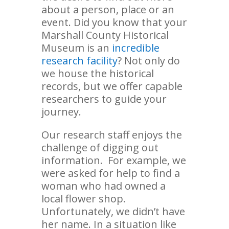
about a person, place or an
event. Did you know that your
Marshall County Historical
Museum is an
incredible
research facility
? Not only do
we house the historical
records, but we offer capable
researchers to guide your
journey.
Our research staff enjoys the
challenge of digging out
information. For example, we
were asked for help to find a
woman who had owned a
local flower shop.
Unfortunately, we didn’t have
her name. In a situation like