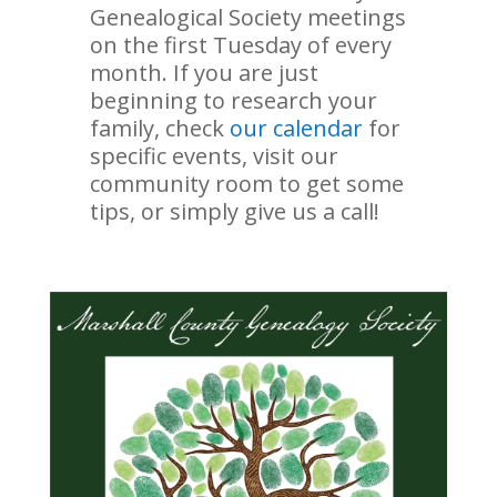
Genealogical Society meetings
on the first Tuesday of every
month. If you are just
beginning to research your
family, check
our calendar
for
specific events, visit our
community room to get some
tips, or simply give us a call!