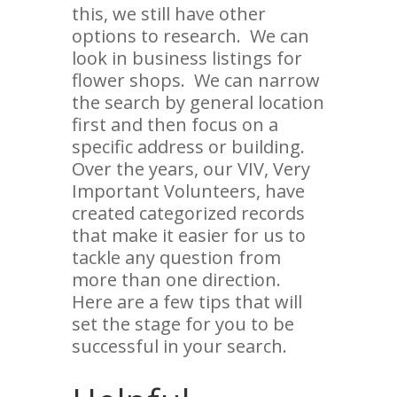
this, we still have other
options to research. We can
look in business listings for
flower shops. We can narrow
the search by general location
first and then focus on a
specific address or building.
Over the years, our VIV, Very
Important Volunteers, have
created categorized records
that make it easier for us to
tackle any question from
more than one direction.
Here are a few tips that will
set the stage for you to be
successful in your search.