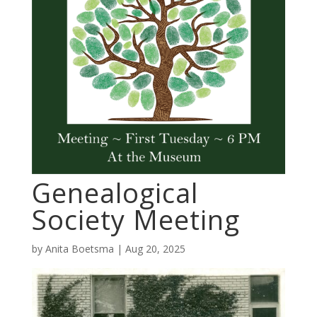
Genealogical
Society Meeting
by
Anita Boetsma
|
Aug 20, 2025