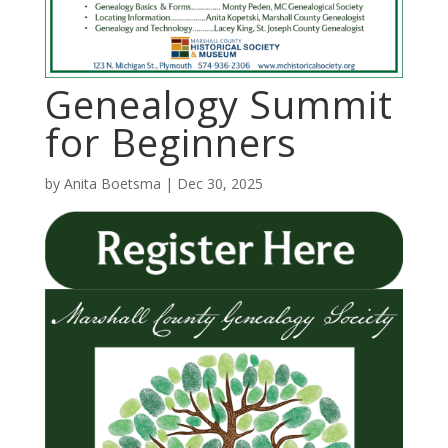
Genealogy Summit
for Beginners
by
Anita Boetsma
|
Dec 30, 2025