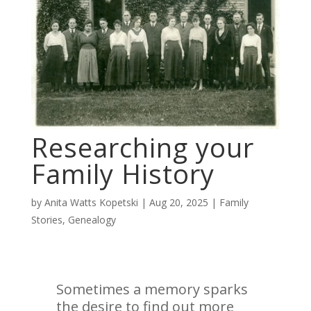
Researching your
Family History
by
Anita Watts Kopetski
|
Aug 20, 2025
|
Family
Stories
,
Genealogy
Sometimes a memory sparks
the desire to find out more