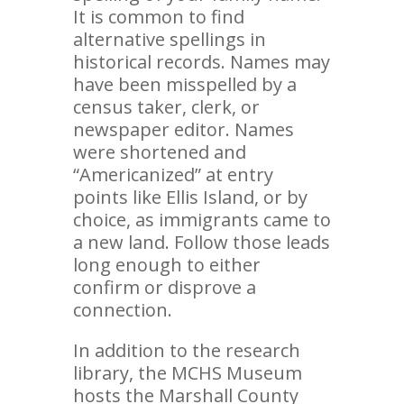
It is common to find
alternative spellings in
historical records. Names may
have been misspelled by a
census taker, clerk, or
newspaper editor. Names
were shortened and
“Americanized” at entry
points like Ellis Island, or by
choice, as immigrants came to
a new land. Follow those leads
long enough to either
confirm or disprove a
connection.
In addition to the research
library, the MCHS Museum
hosts the Marshall County