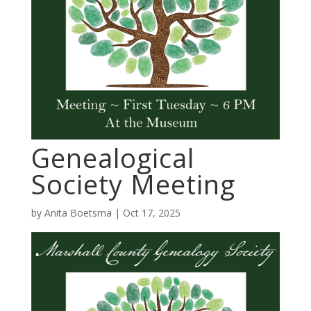
Genealogical
Society Meeting
by
Anita Boetsma
|
Oct 17, 2025