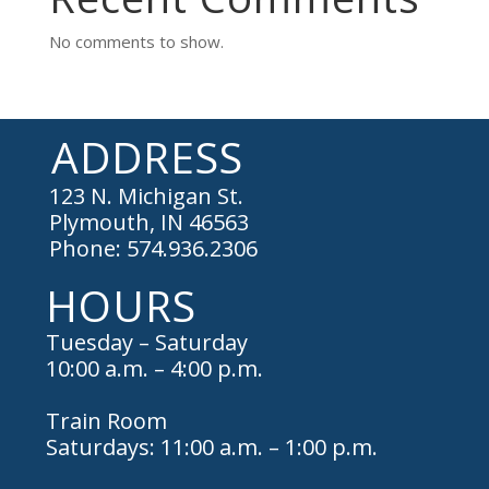
No comments to show.
ADDRESS
123 N. Michigan St.
Plymouth, IN 46563
Phone: 574.936.2306
HOURS
Tuesday – Saturday
10:00 a.m. – 4:00 p.m.
Train Room
Saturdays: 11:00 a.m. – 1:00 p.m.