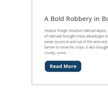
A Bold Robbery in 
Feature Image. Bourbon railroad depot, 
of railroads brought many advantages to
easier access in and out of the area and
farmer to move his crops, it also brough
county, some...
Read More