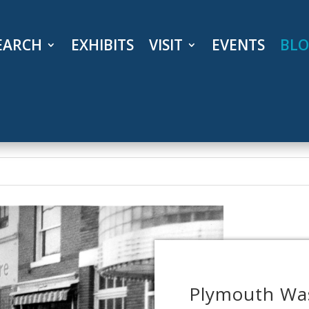
EARCH
EXHIBITS
VISIT
EVENTS
BL
Plymouth Was