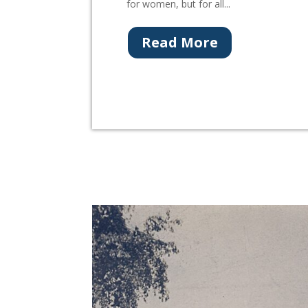
for women, but for all...
Read More