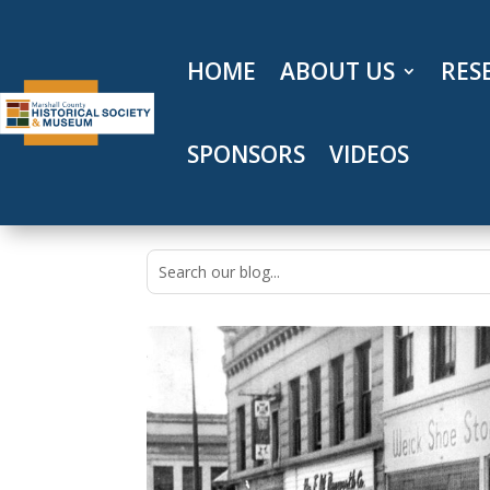
Skip
to
content
HOME
ABOUT US
RES
SPONSORS
VIDEOS
Search
for: