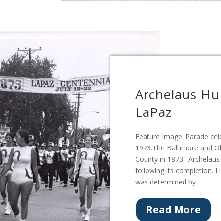
Archelaus Hu
LaPaz
Feature Image. Parade cele
1973.The Baltimore and Oh
County in 1873. Archelau
following its completion. L
was determined by...
Read More