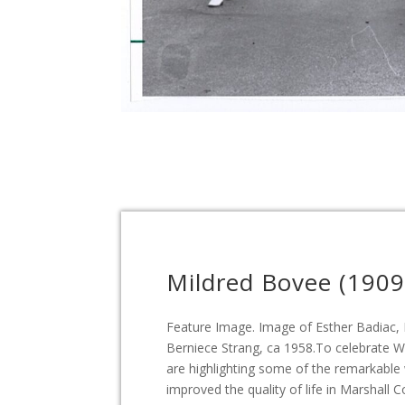
Mildred Bovee (1909
Feature Image. Image of Esther Badiac,
Berniece Strang, ca 1958.To celebrate 
are highlighting some of the remarkab
improved the quality of life in Marshall 