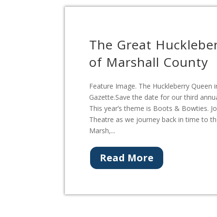
The Great Hucklebe
of Marshall County
Feature Image. The Huckleberry Queen in
Gazette.Save the date for our third annu
This year’s theme is Boots & Bowties. Jo
Theatre as we journey back in time to t
Marsh,...
Read More