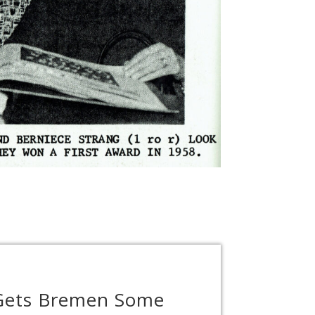
 Gets Bremen Some