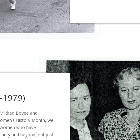
-1979)
 Mildred Bovee and
Women’s History Month, we
le women who have
County and beyond, not just