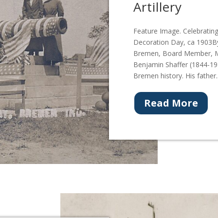
Artillery
Feature Image. Celebratin
Decoration Day, ca 1903By
Bremen, Board Member, Mar
Benjamin Shaffer (1844-191
Bremen history. His father..
Read More