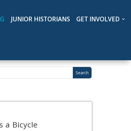
OG
JUNIOR HISTORIANS
GET INVOLVED
 a Bicycle