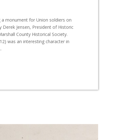
g a monument for Union soldiers on
 Derek Jensen, President of Historic
shall County Historical Society.
2) was an interesting character in
.