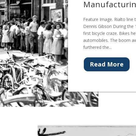
Manufacturi
Feature Image. Rialto line
Dennis Gibson During the 1
first bicycle craze. Bikes
automobiles. The boom aw
furthered the...
Read More