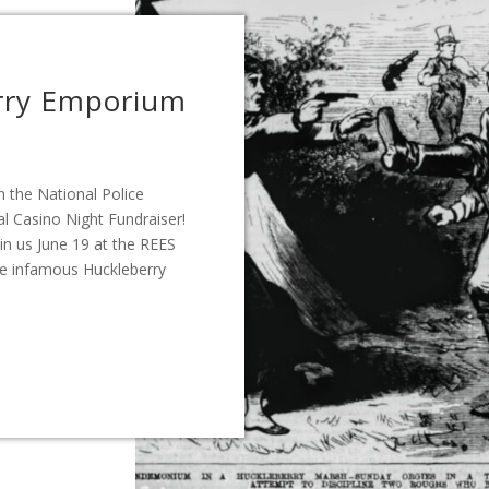
rry Emporium
 the National Police
al Casino Night Fundraiser!
in us June 19 at the REES
he infamous Huckleberry