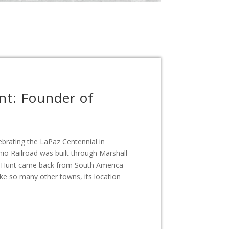
nt: Founder of
brating the LaPaz Centennial in
io Railroad was built through Marshall
s Hunt came back from South America
ike so many other towns, its location