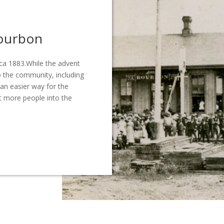
Bourbon
ca 1883.While the advent
 the community, including
 an easier way for the
t more people into the