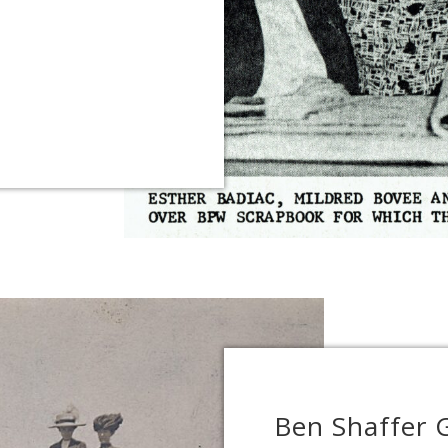
Ben Shaffer