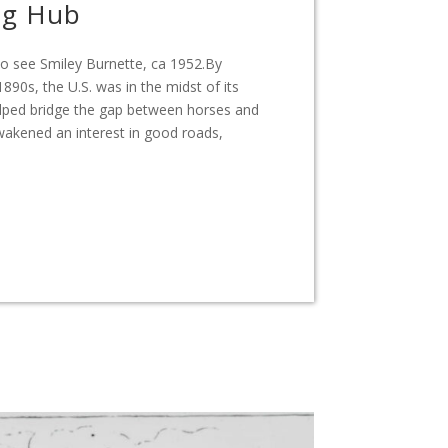
ng Hub
 to see Smiley Burnette, ca 1952.By
890s, the U.S. was in the midst of its
 helped bridge the gap between horses and
akened an interest in good roads,